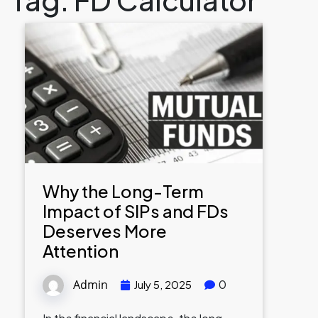
Why the Long-Term
Impact of SIPs and FDs
Deserves More
Attention
Admin
0
July 5, 2025