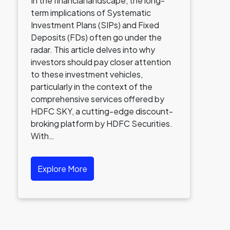
In the financial landscape, the long-
term implications of Systematic
Investment Plans (SIPs) and Fixed
Deposits (FDs) often go under the
radar. This article delves into why
investors should pay closer attention
to these investment vehicles,
particularly in the context of the
comprehensive services offered by
HDFC SKY, a cutting-edge discount-
broking platform by HDFC Securities.
With…
Explore More