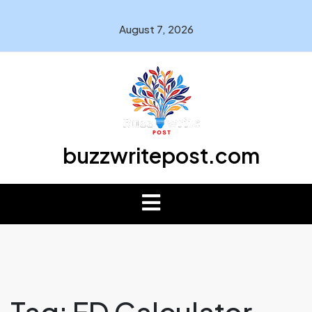
August 7, 2026
buzzwritepost.com
Tag:
FD Calculator