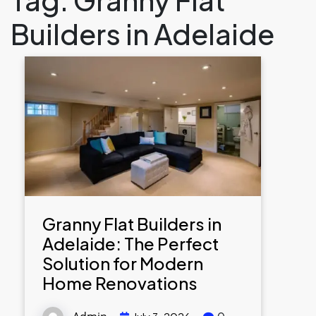
Builders in Adelaide
Granny Flat Builders in
Adelaide: The Perfect
Solution for Modern
Home Renovations