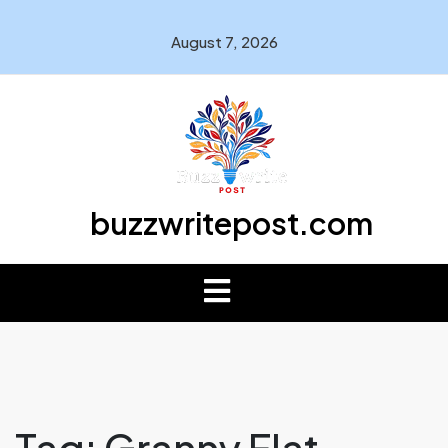
August 7, 2026
buzzwritepost.com
Tag:
Granny Flat