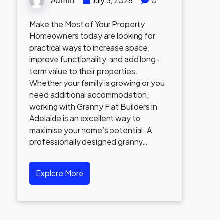
Admin
0
July 3, 2026
Make the Most of Your Property
Homeowners today are looking for
practical ways to increase space,
improve functionality, and add long-
term value to their properties.
Whether your family is growing or you
need additional accommodation,
working with Granny Flat Builders in
Adelaide is an excellent way to
maximise your home’s potential. A
professionally designed granny…
Explore More