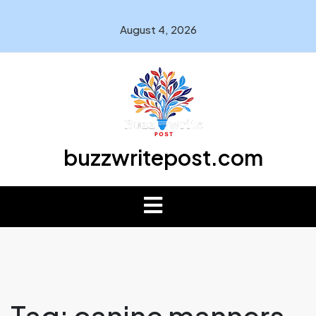
August 4, 2026
buzzwritepost.com
Tag:
canine manners