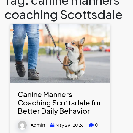
coaching Scottsdale
Canine Manners
Coaching Scottsdale for
Better Daily Behavior
Admin
0
May 29, 2026