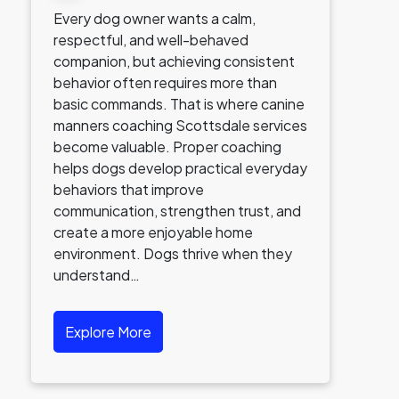
Every dog owner wants a calm,
respectful, and well-behaved
companion, but achieving consistent
behavior often requires more than
basic commands. That is where canine
manners coaching Scottsdale services
become valuable. Proper coaching
helps dogs develop practical everyday
behaviors that improve
communication, strengthen trust, and
create a more enjoyable home
environment. Dogs thrive when they
understand…
Explore More