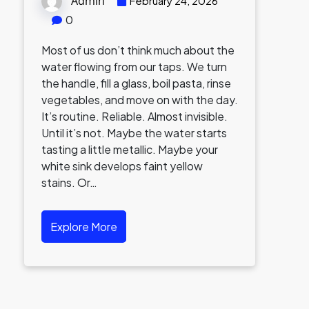
Admin
February 24, 2026
0
Most of us don’t think much about the
water flowing from our taps. We turn
the handle, fill a glass, boil pasta, rinse
vegetables, and move on with the day.
It’s routine. Reliable. Almost invisible.
Until it’s not. Maybe the water starts
tasting a little metallic. Maybe your
white sink develops faint yellow
stains. Or…
Explore More