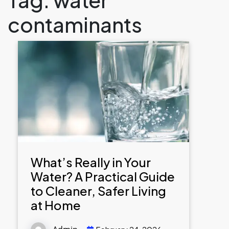
contaminants
What’s Really in Your
Water? A Practical Guide
to Cleaner, Safer Living
at Home