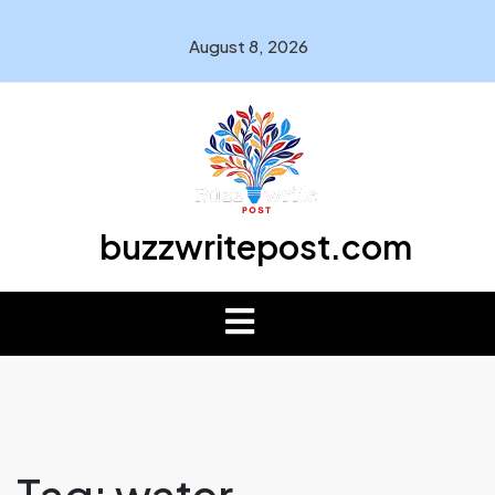
August 8, 2026
buzzwritepost.com
Tag:
water