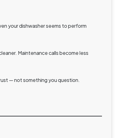
 Even your dishwasher seems to perform
y cleaner. Maintenance calls become less
rust — not something you question.