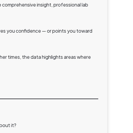
e comprehensive insight, professional lab
gives you confidence — or points you toward
her times, the data highlights areas where
bout it?