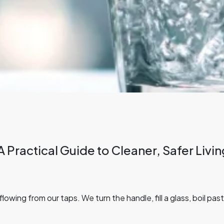
A Practical Guide to Cleaner, Safer Liv
owing from our taps. We turn the handle, fill a glass, boil pa