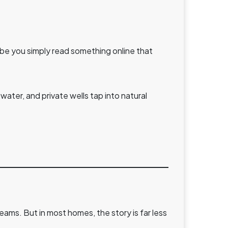
aybe you simply read something online that
water, and private wells tap into natural
reams. But in most homes, the story is far less