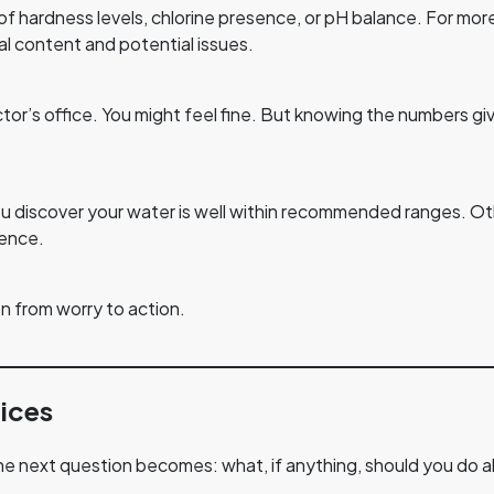
of hardness levels, chlorine presence, or pH balance. For mor
al content and potential issues.
doctor’s office. You might feel fine. But knowing the numbers 
ou discover your water is well within recommended ranges. Ot
rence.
n from worry to action.
ices
e next question becomes: what, if anything, should you do a