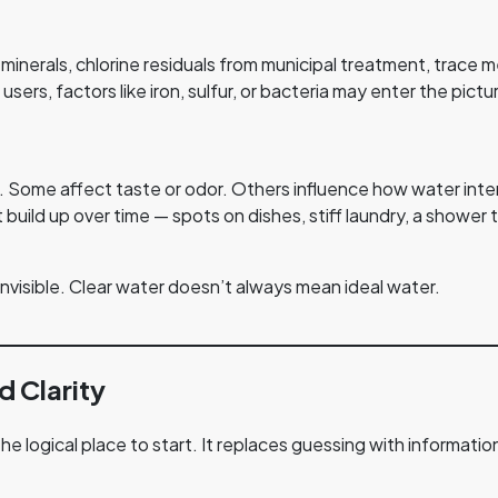
minerals, chlorine residuals from municipal treatment, trace 
 users, factors like iron, sulfur, or bacteria may enter the p
. Some affect taste or odor. Others influence how water inter
ild up over time — spots on dishes, stiff laundry, a shower th
nvisible. Clear water doesn’t always mean ideal water.
d Clarity
the logical place to start. It replaces guessing with informatio