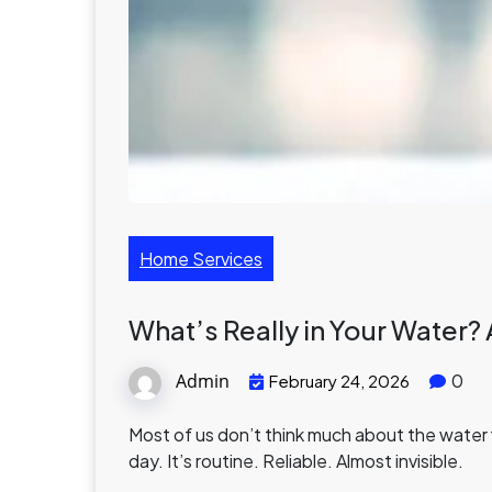
Home Services
What’s Really in Your Water? 
Admin
0
February 24, 2026
Most of us don’t think much about the water fl
day. It’s routine. Reliable. Almost invisible.