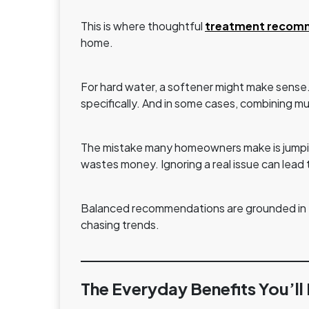
This is where thoughtful
treatment recom
home.
For hard water, a softener might make sense. Fo
specifically. And in some cases, combining mu
The mistake many homeowners make is jumping
wastes money. Ignoring a real issue can lea
Balanced recommendations are grounded in tes
chasing trends.
The Everyday Benefits You’ll