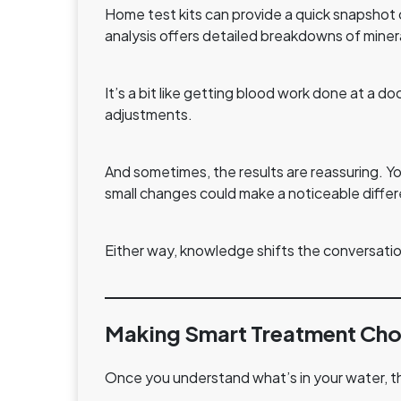
Home test kits can provide a quick snapshot 
analysis offers detailed breakdowns of miner
It’s a bit like getting blood work done at a 
adjustments.
And sometimes, the results are reassuring. Y
small changes could make a noticeable diffe
Either way, knowledge shifts the conversatio
Making Smart Treatment Cho
Once you understand what’s in your water, th