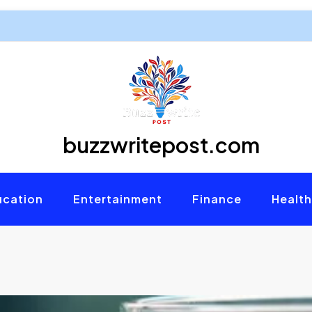
buzzwritepost.com
ucation
Entertainment
Finance
Health