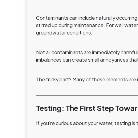
Contaminants can include naturally occurring 
stirred up during maintenance. For well water
groundwater conditions.
Not all contaminants are immediately harmful
imbalances can create small annoyances that bu
The tricky part? Many of these elements are i
Testing: The First Step Towar
If you’re curious about your water, testing is 