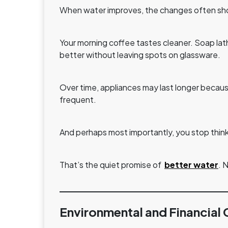
When water improves, the changes often sho
Your morning coffee tastes cleaner. Soap lat
better without leaving spots on glassware.
Over time, appliances may last longer because
frequent.
And perhaps most importantly, you stop thin
That’s the quiet promise of
better water
. 
Environmental and Financial 