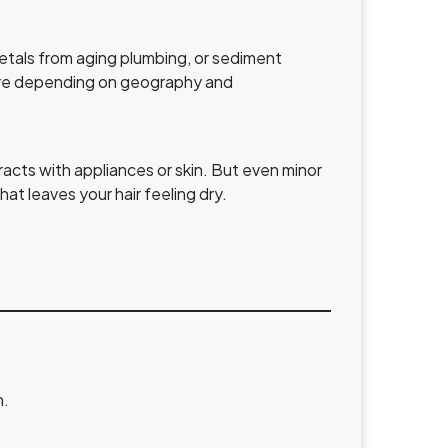
metals from aging plumbing, or sediment
icture depending on geography and
acts with appliances or skin. But even minor
at leaves your hair feeling dry.
n.