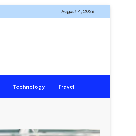
August 4, 2026
Technology
Travel