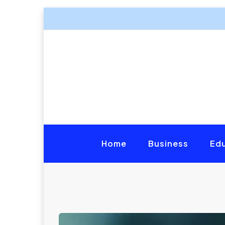
Home
Business
Ed