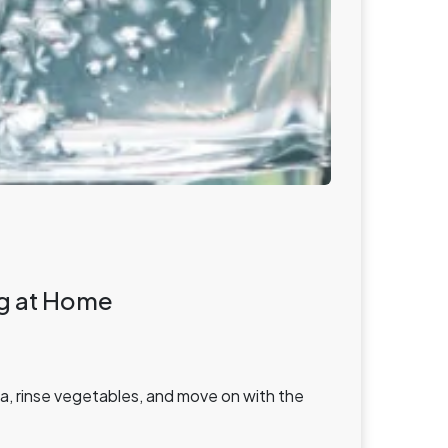
ing at Home
sta, rinse vegetables, and move on with the