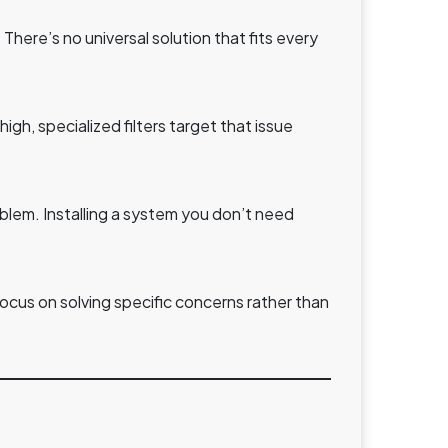
There’s no universal solution that fits every
high, specialized filters target that issue
lem. Installing a system you don’t need
cus on solving specific concerns rather than