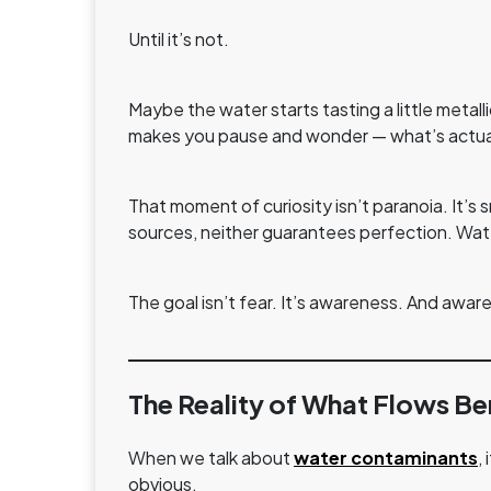
Until it’s not.
Maybe the water starts tasting a little metal
makes you pause and wonder — what’s actuall
That moment of curiosity isn’t paranoia. It’s 
sources, neither guarantees perfection. Wate
The goal isn’t fear. It’s awareness. And awar
The Reality of What Flows Be
When we talk about
water contaminants
,
obvious.