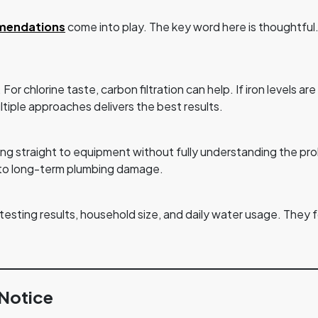
mendations
come into play. The key word here is thoughtful. 
r chlorine taste, carbon filtration can help. If iron levels are 
ltiple approaches delivers the best results.
 straight to equipment without fully understanding the prob
d to long-term plumbing damage.
ting results, household size, and daily water usage. They fo
 Notice