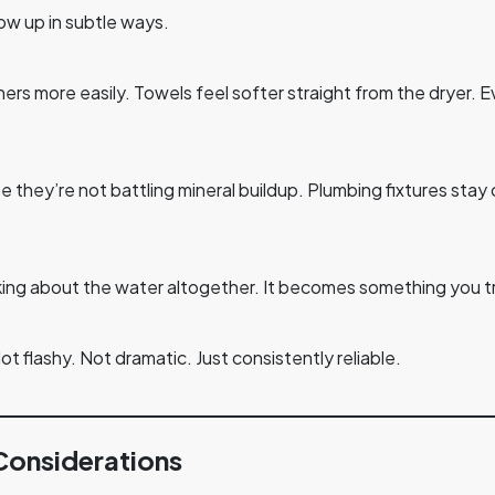
w up in subtle ways.
hers more easily. Towels feel softer straight from the dryer.
 they’re not battling mineral buildup. Plumbing fixtures sta
king about the water altogether. It becomes something you t
Not flashy. Not dramatic. Just consistently reliable.
Considerations