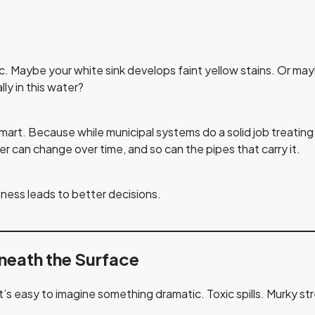
lic. Maybe your white sink develops faint yellow stains. Or m
y in this water?
smart. Because while municipal systems do a solid job treating 
r can change over time, and so can the pipes that carry it.
eness leads to better decisions.
neath the Surface
 it’s easy to imagine something dramatic. Toxic spills. Murky st