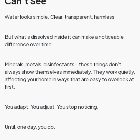
Can’t See
Water looks simple. Clear, transparent, harmless.
But what’s dissolved inside it can make a noticeable
difference over time.
Minerals, metals, disinfectants—these things don’t
always show themselves immediately. They work quietly,
affecting your home in ways that are easy to overlook at
first.
You adapt. You adjust. You stop noticing.
Until, one day, you do.