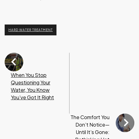
HARD WATER TREATMENT
When You Stop
Questioning Your
Water, You Know
You’ve Got It Right
The Comfort You
Don’t Notice—
Until It’s Gone: