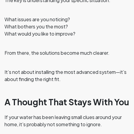
The key is understanding your specific situation.
What issues are you noticing?
What bothers you the most?
What would you like to improve?
From there, the solutions become much clearer.
It’s not about installing the most advanced system—it’s
about finding the right fit.
A Thought That Stays With You
If your water has been leaving small clues around your
home, it’s probably not something to ignore.