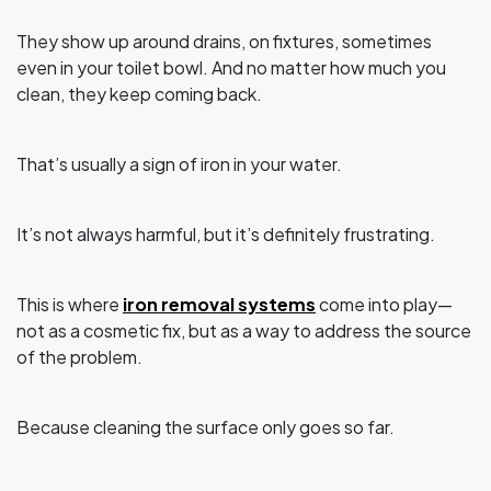
They show up around drains, on fixtures, sometimes
even in your toilet bowl. And no matter how much you
clean, they keep coming back.
That’s usually a sign of iron in your water.
It’s not always harmful, but it’s definitely frustrating.
This is where
iron removal systems
come into play—
not as a cosmetic fix, but as a way to address the source
of the problem.
Because cleaning the surface only goes so far.