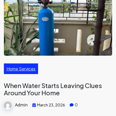
Home Services
When Water Starts Leaving Clues
Around Your Home
Admin
0
March 23, 2026