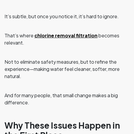
It’s subtle, but once you notice it, it’s hard to ignore.
That’s where
chlorine removal filtration
becomes
relevant.
Not to eliminate safety measures, but to refine the
experience—making water feel cleaner, softer, more
natural.
And for many people, that small change makes a big
difference.
Why These Issues Happen in