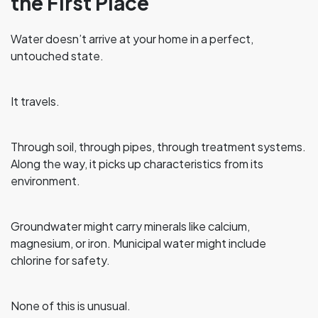
the First Place
Water doesn’t arrive at your home in a perfect,
untouched state.
It travels.
Through soil, through pipes, through treatment systems.
Along the way, it picks up characteristics from its
environment.
Groundwater might carry minerals like calcium,
magnesium, or iron. Municipal water might include
chlorine for safety.
None of this is unusual.