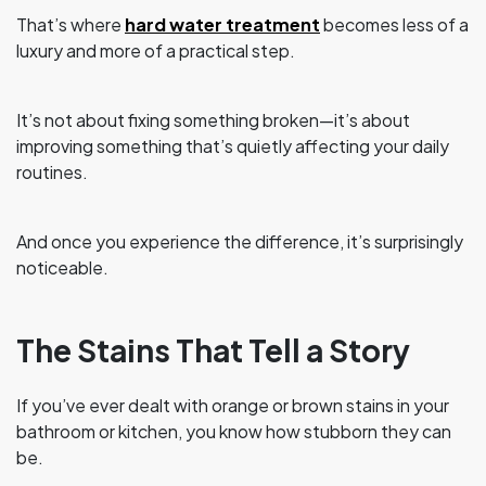
That’s where
hard water treatment
becomes less of a
luxury and more of a practical step.
It’s not about fixing something broken—it’s about
improving something that’s quietly affecting your daily
routines.
And once you experience the difference, it’s surprisingly
noticeable.
The Stains That Tell a Story
If you’ve ever dealt with orange or brown stains in your
bathroom or kitchen, you know how stubborn they can
be.