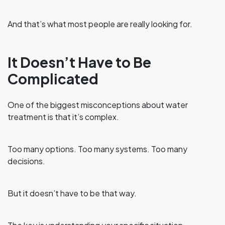
And that’s what most people are really looking for.
It Doesn’t Have to Be
Complicated
One of the biggest misconceptions about water
treatment is that it’s complex.
Too many options. Too many systems. Too many
decisions.
But it doesn’t have to be that way.