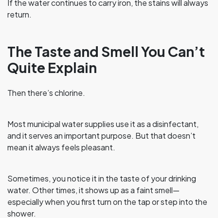
If the water continues to carry iron, the stains will always
return.
The Taste and Smell You Can’t
Quite Explain
Then there’s chlorine.
Most municipal water supplies use it as a disinfectant,
and it serves an important purpose. But that doesn’t
mean it always feels pleasant.
Sometimes, you notice it in the taste of your drinking
water. Other times, it shows up as a faint smell—
especially when you first turn on the tap or step into the
shower.