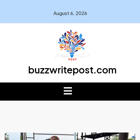
August 6, 2026
buzzwritepost.com