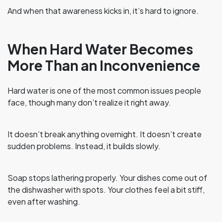
And when that awareness kicks in, it’s hard to ignore.
When Hard Water Becomes
More Than an Inconvenience
Hard water is one of the most common issues people
face, though many don’t realize it right away.
It doesn’t break anything overnight. It doesn’t create
sudden problems. Instead, it builds slowly.
Soap stops lathering properly. Your dishes come out of
the dishwasher with spots. Your clothes feel a bit stiff,
even after washing.