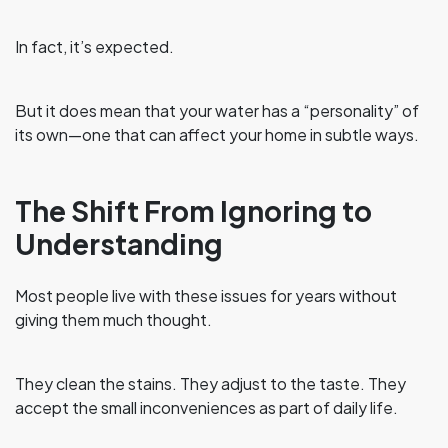
In fact, it’s expected.
But it does mean that your water has a “personality” of
its own—one that can affect your home in subtle ways.
The Shift From Ignoring to
Understanding
Most people live with these issues for years without
giving them much thought.
They clean the stains. They adjust to the taste. They
accept the small inconveniences as part of daily life.