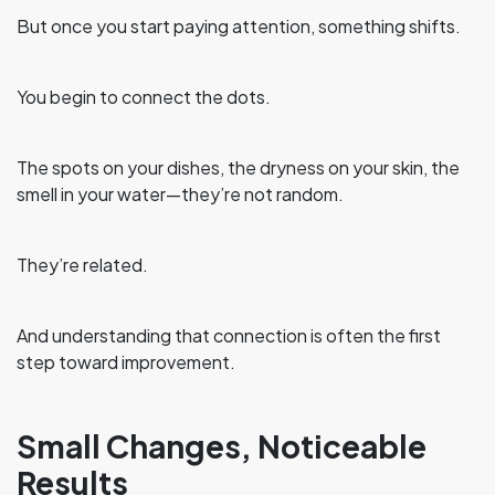
But once you start paying attention, something shifts.
You begin to connect the dots.
The spots on your dishes, the dryness on your skin, the
smell in your water—they’re not random.
They’re related.
And understanding that connection is often the first
step toward improvement.
Small Changes, Noticeable
Results