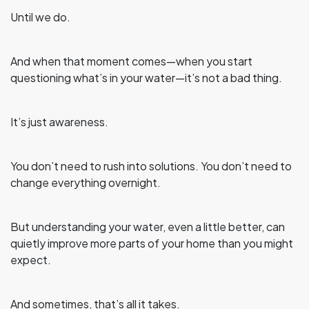
Until we do.
And when that moment comes—when you start
questioning what’s in your water—it’s not a bad thing.
It’s just awareness.
You don’t need to rush into solutions. You don’t need to
change everything overnight.
But understanding your water, even a little better, can
quietly improve more parts of your home than you might
expect.
And sometimes, that’s all it takes.