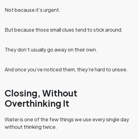
Not because it’s urgent.
But because those small clues tend to stick around.
They don’t usually go away on their own.
And once you’ve noticed them, they’re hard to unsee.
Closing, Without
Overthinking It
Water is one of the few things we use every single day
without thinking twice.