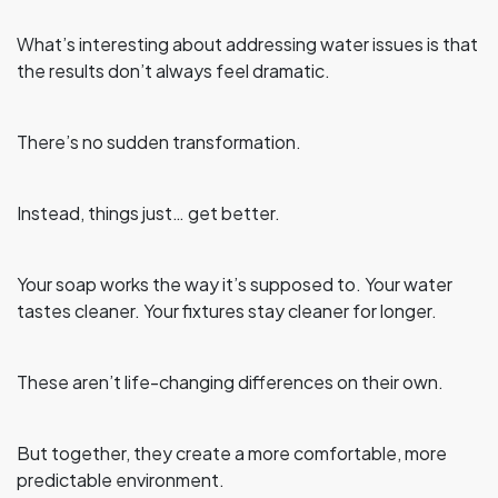
What’s interesting about addressing water issues is that
the results don’t always feel dramatic.
There’s no sudden transformation.
Instead, things just… get better.
Your soap works the way it’s supposed to. Your water
tastes cleaner. Your fixtures stay cleaner for longer.
These aren’t life-changing differences on their own.
But together, they create a more comfortable, more
predictable environment.