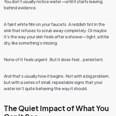
You don’t usually notice water—until it starts leaving
behind evidence.
A faint white film on your faucets. A reddish tint in the
sink that refuses to scrub away completely. Or maybe
it’s the way your skin feels after a shower—tight, a little
dry, like something’s missing.
None of it feels urgent. But it does feel… persistent.
And that’s usually how it begins. Not with a big problem,
but with a series of small, repeatable signs that your
water isn’t quite behaving the way it should.
The Quiet Impact of What You